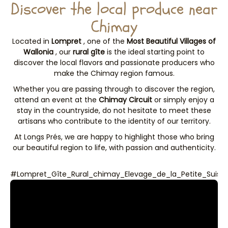
Discover the local produce near
Chimay
Located in
Lompret
, one of the
Most Beautiful Villages of
Wallonia
, our
rural gîte
is the ideal starting point to
discover the local flavors and passionate producers who
make the Chimay region famous.
Whether you are passing through to discover the region,
attend an event at the
Chimay Circuit
or simply enjoy a
stay in the countryside, do not hesitate to meet these
artisans who contribute to the identity of our territory.
At Longs Prés, we are happy to highlight those who bring
our beautiful region to life, with passion and authenticity.
#Lompret_Gîte_Rural_chimay_Elevage_de_la_Petite_Suiss