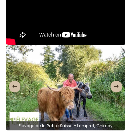
Elevage de la Petite Suisse - Lompret, Chimay