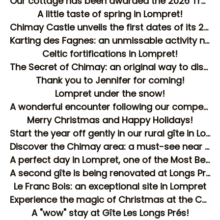
Our cottage has been awarded the 2026 Traveller Review Award by Booking!
A little taste of spring in Lompret!
Chimay Castle unveils the first dates of its 2026 agenda!
Karting des Fagnes: an unmissable activity near Lompret!
Celtic fortifications in Lompret!
The Secret of Chimay: an original way to discover the city!
Thank you to Jennifer for coming!
Lompret under the snow!
A wonderful encounter following our competition!
Merry Christmas and Happy Holidays!
Start the year off gently in our rural gîte in Lompret
Discover the Chimay area: a must-see near the Les Longs Prés gîte
A perfect day in Lompret, one of the Most Beautiful Villages of Wallonia!
A second gîte is being renovated at Longs Prés!
Le Franc Bois: an exceptional site in Lompret
Experience the magic of Christmas at the Chimay Christmas Market!
A "wow" stay at Gîte Les Longs Prés!