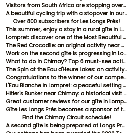
Visitors from South Africa are stopping over at our guesthouse in Lompret
A beautiful cycling trip with a stopover in our rural gîte in Lompret!
Over 800 subscribers for Les Longs Prés!
This summer, enjoy a stay in a rural gîte in Lompret
Lompret: discover one of the Most Beautiful Villages of Wallonia!
The Red Crocodile: an original activity near Chimay!
Work on the second gîte is progressing in Lompret!
What to do in Chimay? Top 6 must-see activities
The Spin at the Eau d'Heure Lakes: an activity to discover near Chimay
Congratulations to the winner of our competition!
L'Eau Blanche in Lompret: a peaceful setting for your stay!
Hitler's Bunker near Chimay: a historical visit to discover
Great customer reviews for our gîte in Lompret!
Gîte Les Longs Prés becomes a sponsor of the Chimay Circuit!
Find the Chimay Circuit schedule!
A second gîte is being prepared at Longs Prés in Lompret!