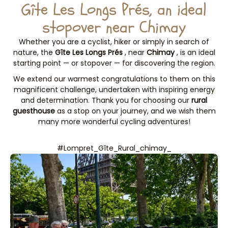
Gîte Les Longs Prés, an ideal
stopover near Chimay
Whether you are a cyclist, hiker or simply in search of
nature, the
Gîte Les Longs Prés
, near
Chimay
, is an ideal
starting point — or stopover — for discovering the region.
We extend our warmest congratulations to them on this
magnificent challenge, undertaken with inspiring energy
and determination. Thank you for choosing our
rural
guesthouse
as a stop on your journey, and we wish them
many more wonderful cycling adventures!
#Lompret_Gîte_Rural_chimay_