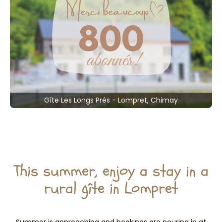
Gîte Les Longs Prés - Lompret, Chimay
This summer, enjoy a stay in a
rural gîte in Lompret