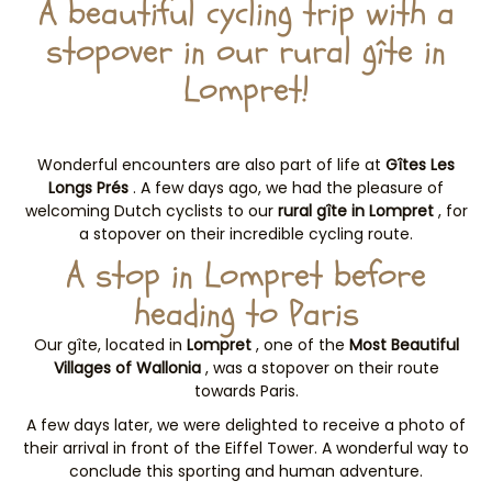
A beautiful cycling trip with a
stopover in our rural gîte in
Lompret!
Wonderful encounters are also part of life at
Gîtes Les
Longs Prés
. A few days ago, we had the pleasure of
welcoming Dutch cyclists to our
rural gîte in Lompret
, for
a stopover on their incredible cycling route.
A stop in Lompret before
heading to Paris
Our gîte, located in
Lompret
, one of the
Most Beautiful
Villages of Wallonia
, was a stopover on their route
towards Paris.
A few days later, we were delighted to receive a photo of
their arrival in front of the Eiffel Tower. A wonderful way to
conclude this sporting and human adventure.