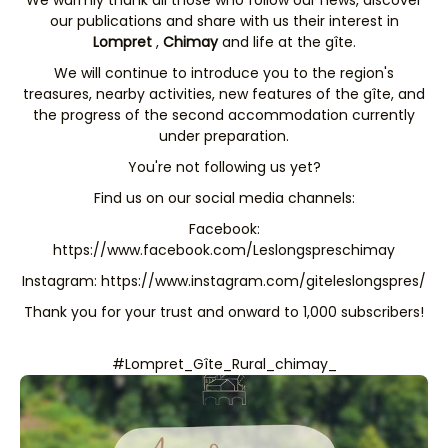
our publications and share with us their interest in
Lompret
,
Chimay
and life at the gîte.
We will continue to introduce you to the region's
treasures, nearby activities, new features of the gîte, and
the progress of the second accommodation currently
under preparation.
You're not following us yet?
Find us on our social media channels:
Facebook:
https://www.facebook.com/Leslongspreschimay
Instagram:
https://www.instagram.com/giteleslongspres/
Thank you for your trust and onward to 1,000 subscribers!
#Lompret_Gîte_Rural_chimay_