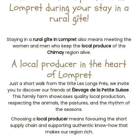
Lompret during your stay in a
rural gîte!
Staying in a
rural gîte in Lompret
also means meeting the
women and men who keep the
local produce
of the
Chimay
region alive.
A local producer in the heart
of Lompret
Just a short walk from the Gîte Les Longs Prés, we invite
you to discover our friends at
Élevage de la Petite Suisse
.
This family farm showcases quality local production,
respecting the animals, the pastures, and the rhythm of
the seasons.
Choosing a
local producer
means favouring the short
supply chain and supporting authentic know-how that
makes our region rich.