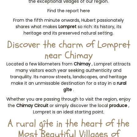
the exceptional villages of our region.
Find the report here
From the fifth minute onwards, Hubert passionately
shares what makes
Lompret
so rich: its history, its
heritage and its preserved natural setting.
Discover the charm of Lompret
near Chimay
Located a few kilometers from
Chimay
, Lompret attracts
many visitors each year seeking authenticity and
tranquility. Its narrow streets, landscapes, and heritage
make it an unmissable destination for a stay in a
rural
gîte
.
Whether you are passing through to visit the region, enjoy
the
Chimay Circuit
or simply discover the local
produce
,
Lompret is an ideal starting point.
A rural gîte in the heart of the
Most Beautiful Villages of