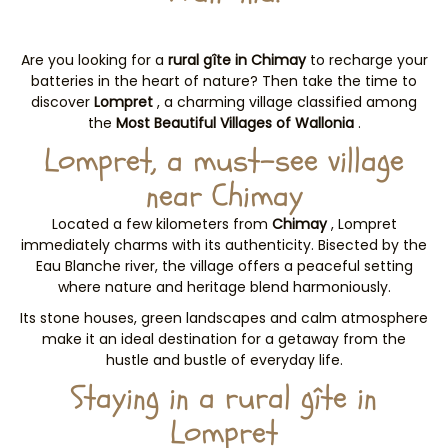
Are you looking for a
rural gîte in Chimay
to recharge your
batteries in the heart of nature? Then take the time to
discover
Lompret
, a charming village classified among
the
Most Beautiful Villages of Wallonia
.
Lompret, a must-see village
near Chimay
Located a few kilometers from
Chimay
, Lompret
immediately charms with its authenticity. Bisected by the
Eau Blanche river, the village offers a peaceful setting
where nature and heritage blend harmoniously.
Its stone houses, green landscapes and calm atmosphere
make it an ideal destination for a getaway from the
hustle and bustle of everyday life.
Staying in a rural gîte in
Lompret