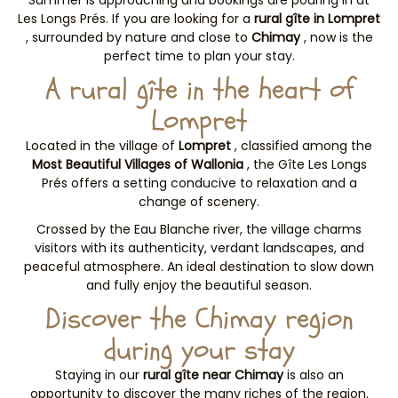
Summer is approaching and bookings are pouring in at
Les Longs Prés. If you are looking for a
rural gîte in Lompret
, surrounded by nature and close to
Chimay
, now is the
perfect time to plan your stay.
A rural gîte in the heart of
Lompret
Located in the village of
Lompret
, classified among the
Most Beautiful Villages of Wallonia
, the Gîte Les Longs
Prés offers a setting conducive to relaxation and a
change of scenery.
Crossed by the Eau Blanche river, the village charms
visitors with its authenticity, verdant landscapes, and
peaceful atmosphere. An ideal destination to slow down
and fully enjoy the beautiful season.
Discover the Chimay region
during your stay
Staying in our
rural gîte near Chimay
is also an
opportunity to discover the many riches of the region.