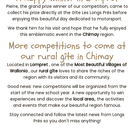
Pierre, the grand prize winner of our competition, came to
collect his prize directly at the Gîte Les Longs Prés before
enjoying this beautiful day dedicated to motorsport.
We thank him for his visit and hope that he fully enjoyed
this emblematic event in the
Chimay
region.
More competitions to come at
our rural gîte in Chimay
Located in
Lompret
, one of the
Most Beautiful Villages of
Wallonia
, our
rural gîte
loves to share the riches of the
region with its visitors and its community.
Good news: new competitions will be organized from the
start of the new school year. A new opportunity to win
experiences and discover the
local area.
, the activities
and events that make our beautiful region famous.
Stay connected and follow the latest news from Longs
Prés
so you don't miss anything!