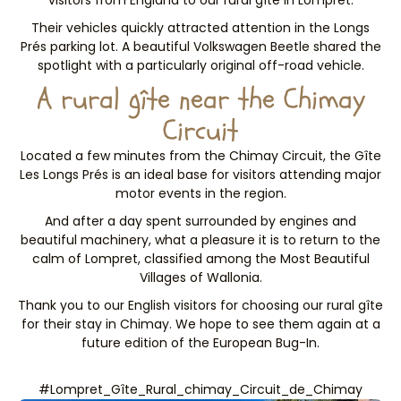
visitors from England to our rural gîte in Lompret.
Their vehicles quickly attracted attention in the Longs
Prés parking lot. A beautiful Volkswagen Beetle shared the
spotlight with a particularly original off-road vehicle.
A rural gîte near the Chimay
Circuit
Located a few minutes from the Chimay Circuit, the Gîte
Les Longs Prés is an ideal base for visitors attending major
motor events in the region.
And after a day spent surrounded by engines and
beautiful machinery, what a pleasure it is to return to the
calm of Lompret, classified among the Most Beautiful
Villages of Wallonia.
Thank you to our English visitors for choosing our rural gîte
for their stay in Chimay. We hope to see them again at a
future edition of the European Bug-In.
#Lompret_Gîte_Rural_chimay_Circuit_de_Chimay