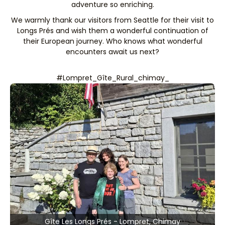
adventure so enriching.
We warmly thank our visitors from Seattle for their visit to
Longs Prés and wish them a wonderful continuation of
their European journey. Who knows what wonderful
encounters await us next?
#Lompret_Gîte_Rural_chimay_
Gîte Les Longs Prés - Lompret, Chimay