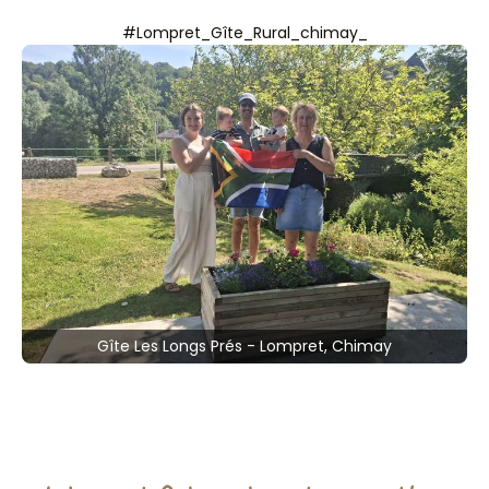
#Lompret_Gîte_Rural_chimay_
Gîte Les Longs Prés - Lompret, Chimay