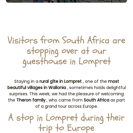
Visitors from South Africa are
stopping over at our
guesthouse in Lompret
Staying in a
rural gîte in Lompret
, one of the
most
beautiful villages in Wallonia
, sometimes holds delightful
surprises. This week, we had the pleasure of welcoming
the
Theron family
, who came from
South Africa
as part
of a grand tour across Europe.
A stop in Lompret during their
trip to Europe