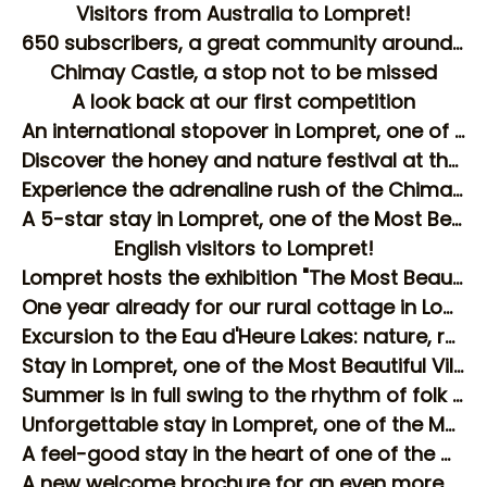
Visitors from Australia to Lompret!
650 subscribers, a great community around the Gîte Les Longs Prés
Chimay Castle, a stop not to be missed
A look back at our first competition
An international stopover in Lompret, one of the most beautiful villages in Wallonia!
Discover the honey and nature festival at the Aquascope in Virelles!
Experience the adrenaline rush of the Chimay Circuit during your stay in Lompret
A 5-star stay in Lompret, one of the Most Beautiful Villages in Wallonia
English visitors to Lompret!
Lompret hosts the exhibition "The Most Beautiful Villages on Earth"
One year already for our rural cottage in Lompret!
Excursion to the Eau d'Heure Lakes: nature, relaxation and water activities just a stone's throw from Lompret
Stay in Lompret, one of the Most Beautiful Villages in Wallonia: experience a stay in the heart of the countryside
Summer is in full swing to the rhythm of folk marches in the region!
Unforgettable stay in Lompret, one of the Most Beautiful Villages in Wallonia
A feel-good stay in the heart of one of the most beautiful villages in Wallonia!
A new welcome brochure for an even more pleasant stay