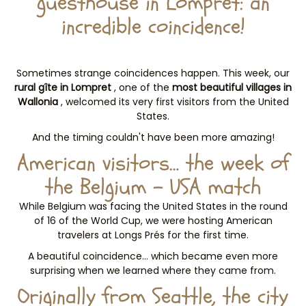
guesthouse in Lompret: an
incredible coincidence!
Sometimes strange coincidences happen. This week, our
rural gîte in Lompret
, one of the
most beautiful villages in
Wallonia
, welcomed its very first visitors from the United
States.
And the timing couldn't have been more amazing!
American visitors… the week of
the Belgium – USA match
While Belgium was facing the United States in the round
of 16 of the World Cup, we were hosting American
travelers at Longs Prés for the first time.
A beautiful coincidence… which became even more
surprising when we learned where they came from.
Originally from Seattle, the city