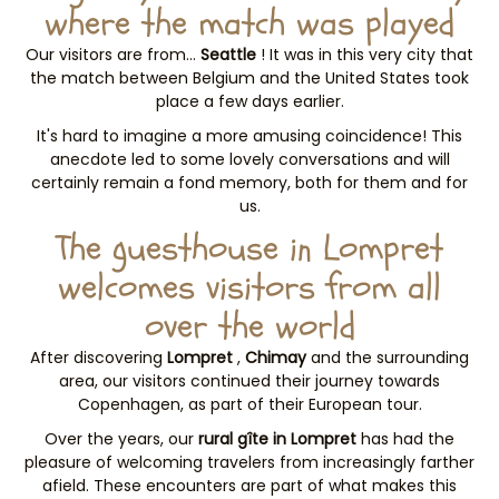
where the match was played
Our visitors are from…
Seattle
! It was in this very city that
the match between Belgium and the United States took
place a few days earlier.
It's hard to imagine a more amusing coincidence! This
anecdote led to some lovely conversations and will
certainly remain a fond memory, both for them and for
us.
The guesthouse in Lompret
welcomes visitors from all
over the world
After discovering
Lompret
,
Chimay
and the surrounding
area, our visitors continued their journey towards
Copenhagen, as part of their European tour.
Over the years, our
rural gîte in Lompret
has had the
pleasure of welcoming travelers from increasingly farther
afield. These encounters are part of what makes this