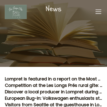
News
Lompret is featured in a report on the Most Beautiful Villages of Wallonia!
Competition at the Les Longs Prés rural gîte: our winner enjoyed the Chimay Circuit!
Discover a local producer in Lompret during your stay in a rural gîte!
European Bug-In: Volkswagen enthusiasts stop at our rural gîte in Lompret!
Visitors from Seattle at the guesthouse in Lompret: an incredible coincidence!