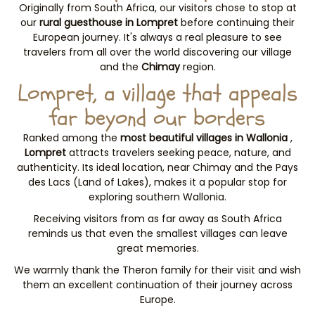
Originally from South Africa, our visitors chose to stop at
our
rural guesthouse in Lompret
before continuing their
European journey. It's always a real pleasure to see
travelers from all over the world discovering our village
and the
Chimay
region.
Lompret, a village that appeals
far beyond our borders
Ranked among the
most beautiful villages in Wallonia
,
Lompret
attracts travelers seeking peace, nature, and
authenticity. Its ideal location, near Chimay and the Pays
des Lacs (Land of Lakes), makes it a popular stop for
exploring southern Wallonia.
Receiving visitors from as far away as South Africa
reminds us that even the smallest villages can leave
great memories.
We warmly thank the Theron family for their visit and wish
them an excellent continuation of their journey across
Europe.