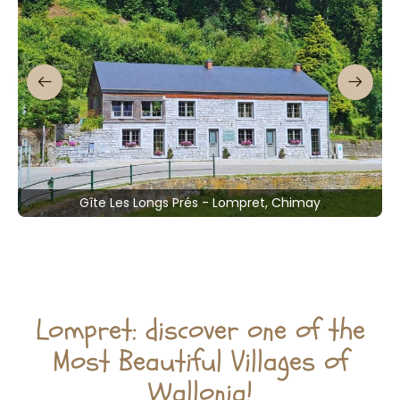
Gîte Les Longs Prés - Lompret, Chimay
Lompret: discover one of the
Most Beautiful Villages of
Wallonia!