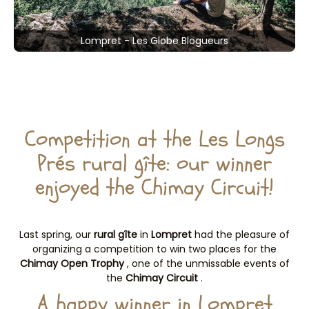
Lompret - Les Globe Blogueurs
Competition at the Les Longs
Prés rural gîte: our winner
enjoyed the Chimay Circuit!
Last spring, our
rural gîte
in
Lompret
had the pleasure of
organizing a competition to win two places for the
Chimay Open Trophy
, one of the unmissable events of
the
Chimay Circuit
.
A happy winner in Lompret