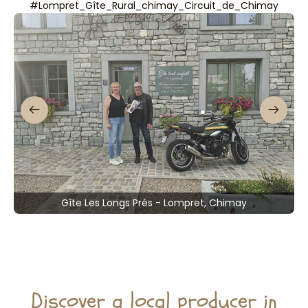
#Lompret_Gîte_Rural_chimay_Circuit_de_Chimay
Gîte Les Longs Prés - Lompret, Chimay
Discover a local producer in