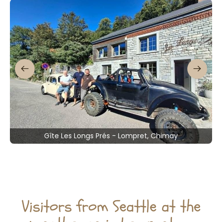
Gîte Les Longs Prés - Lompret, Chimay
Visitors from Seattle at the