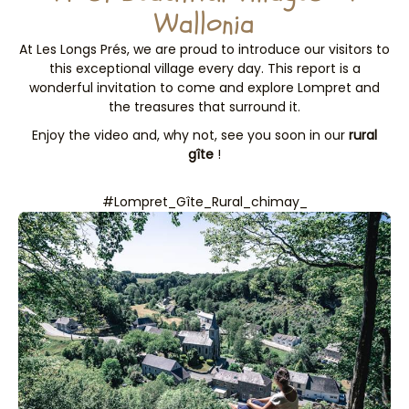
Wallonia
At Les Longs Prés, we are proud to introduce our visitors to
this exceptional village every day. This report is a
wonderful invitation to come and explore Lompret and
the treasures that surround it.
Enjoy the video and, why not, see you soon in our
rural
gîte
!
#Lompret_Gîte_Rural_chimay_