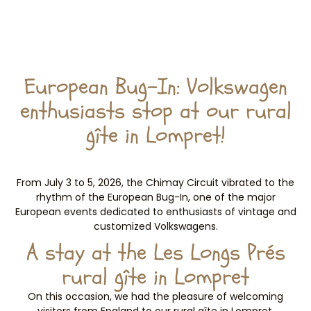
European Bug-In: Volkswagen
enthusiasts stop at our rural
gîte in Lompret!
From July 3 to 5, 2026, the Chimay Circuit vibrated to the
rhythm of the European Bug-In, one of the major
European events dedicated to enthusiasts of vintage and
customized Volkswagens.
A stay at the Les Longs Prés
rural gîte in Lompret
On this occasion, we had the pleasure of welcoming