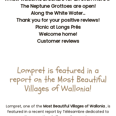
The Neptune Grottoes are open!
Along the White Water...
Thank you for your positive reviews!
Picnic at Longs Prés
Welcome home!
Customer reviews
Lompret is featured in a
report on the Most Beautiful
Villages of Wallonia!
Lompret, one of the
Most Beautiful Villages of Wallonia
, is
featured in a recent report by Télésambre dedicated to