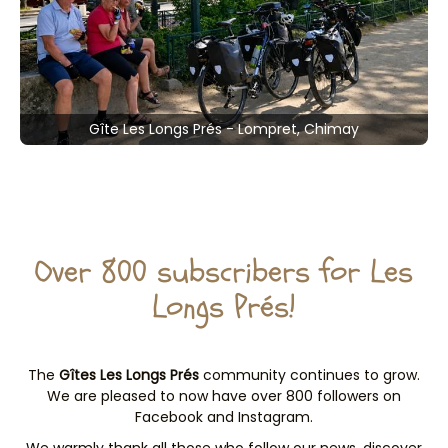
Gîte Les Longs Prés - Lompret, Chimay
Over 800 subscribers for Les
Longs Prés!
The
Gîtes Les Longs Prés
community continues to grow.
We are pleased to now have over 800 followers on
Facebook and Instagram.
We warmly thank all those who follow our news, discover