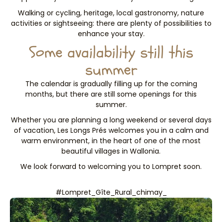
Walking or cycling, heritage, local gastronomy, nature
activities or sightseeing: there are plenty of possibilities to
enhance your stay.
Some availability still this
summer
The calendar is gradually filling up for the coming
months, but there are still some openings for this
summer.
Whether you are planning a long weekend or several days
of vacation, Les Longs Prés welcomes you in a calm and
warm environment, in the heart of one of the most
beautiful villages in Wallonia.
We look forward to welcoming you to Lompret soon.
#Lompret_Gîte_Rural_chimay_