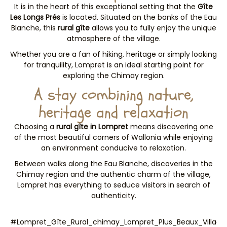
It is in the heart of this exceptional setting that the
Gîte
Les Longs Prés
is located. Situated on the banks of the Eau
Blanche, this
rural gîte
allows you to fully enjoy the unique
atmosphere of the village.
Whether you are a fan of hiking, heritage or simply looking
for tranquility, Lompret is an ideal starting point for
exploring the Chimay region.
A stay combining nature,
heritage and relaxation
Choosing a
rural gîte in Lompret
means discovering one
of the most beautiful corners of Wallonia while enjoying
an environment conducive to relaxation.
Between walks along the Eau Blanche, discoveries in the
Chimay region and the authentic charm of the village,
Lompret has everything to seduce visitors in search of
authenticity.
#Lompret_Gîte_Rural_chimay_Lompret_Plus_Beaux_Village